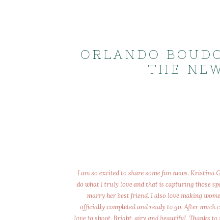
ORLANDO BOUDO
THE NEW
I am so excited to share some fun news. Kristina
do what I truly love and that is capturing those s
marry her best friend. I also love making wome
officially completed and ready to go. After much 
love to shoot. Bright, airy and beautiful. Thanks to