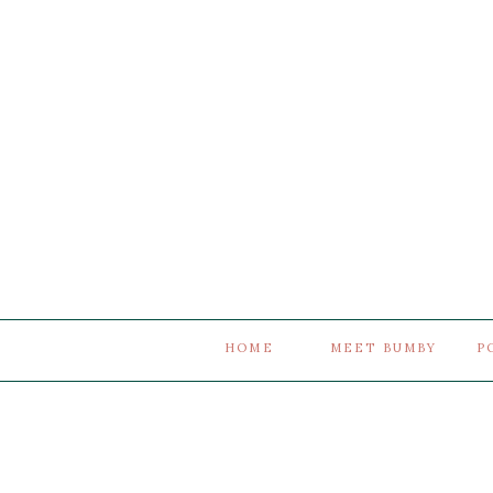
HOME
MEET BUMBY
P