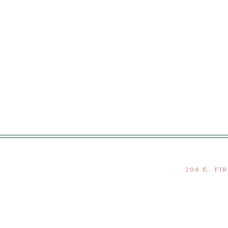
206 E. FI