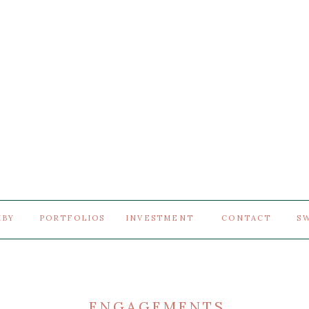
MBY
PORTFOLIOS
INVESTMENT
CONTACT
S
ENGAGEMENTS