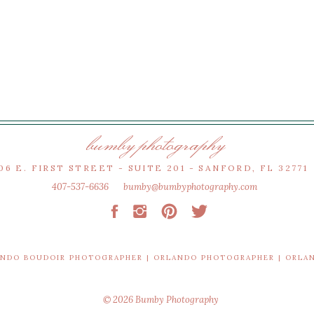
bumby photography
06 E. FIRST STREET - SUITE 201 - SANFORD, FL 32771
407-537-6636
bumby@bumbyphotography.com
ANDO BOUDOIR PHOTOGRAPHER | ORLANDO PHOTOGRAPHER | ORL
© 2026 Bumby Photography