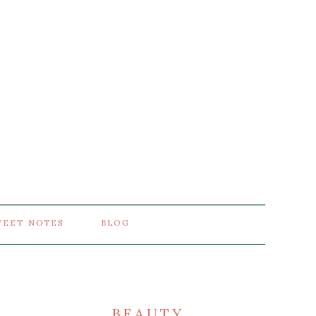
WEET NOTES
BLOG
BEAUTY