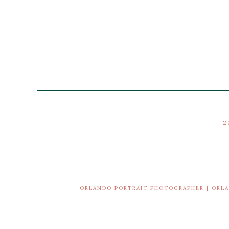
2
ORLANDO PORTRAIT PHOTOGRAPHER | ORL