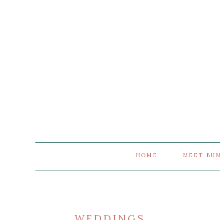
HOME
MEET BU
WEDDINGS