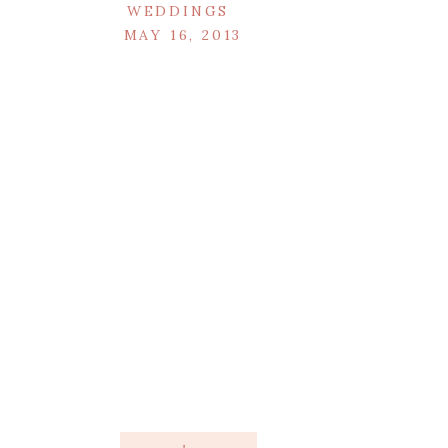
WEDDINGS
MAY 16, 2013