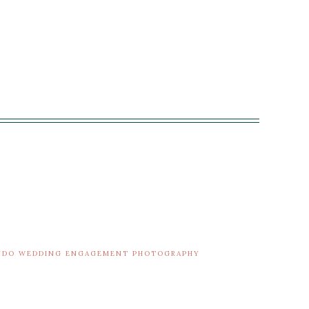
ANDO WEDDING ENGAGEMENT PHOTOGRAPHY