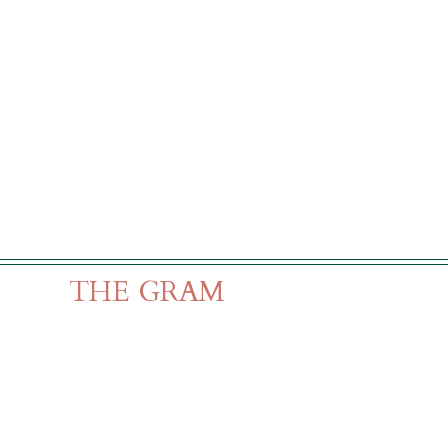
THE GRAM