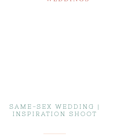
SAME-SEX WEDDING |
INSPIRATION SHOOT