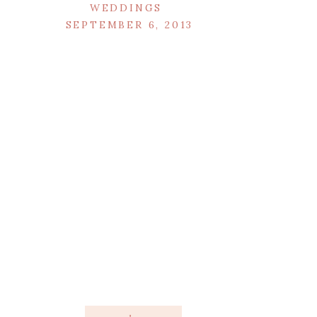
WEDDINGS
SEPTEMBER 6, 2013