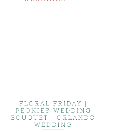
FLORAL FRIDAY |
PEONIES WEDDING
BOUQUET | ORLANDO
WEDDING
PHOTOGRAPHER