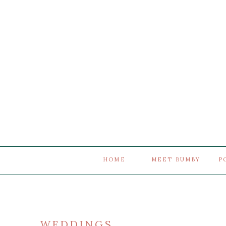
HOME
MEET BUMBY
P
WEDDINGS