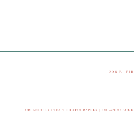
206 E. FI
ORLANDO PORTRAIT PHOTOGRAPHER | ORLANDO BOU