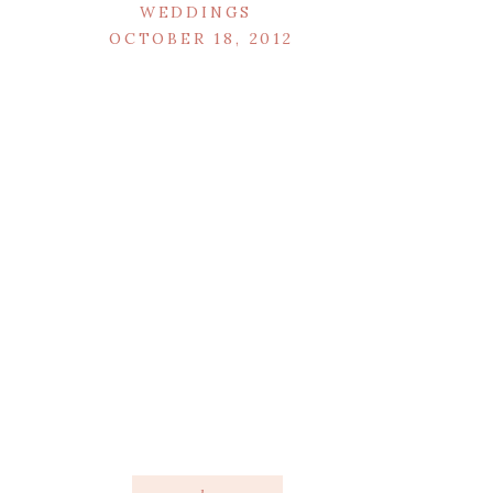
WEDDINGS
OCTOBER 18, 2012