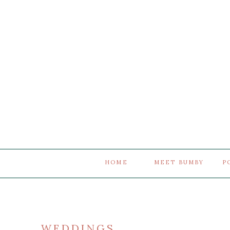
HOME
MEET BUMBY
P
WEDDINGS