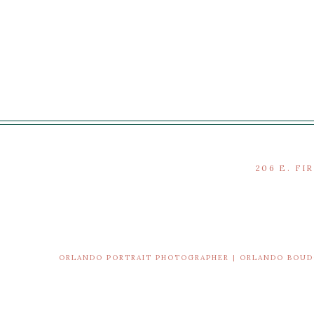
206 E. FI
ORLANDO PORTRAIT PHOTOGRAPHER | ORLANDO BOU