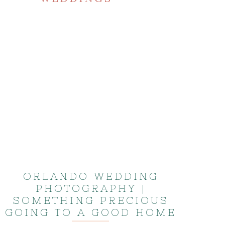
ORLANDO WEDDING
PHOTOGRAPHY |
SOMETHING PRECIOUS
GOING TO A GOOD HOME
| KISS WEDDING ALBUM