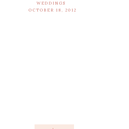
WEDDINGS
OCTOBER 18, 2012