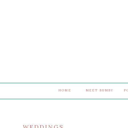
HOME
MEET BUMBY
P
WEDDINGS