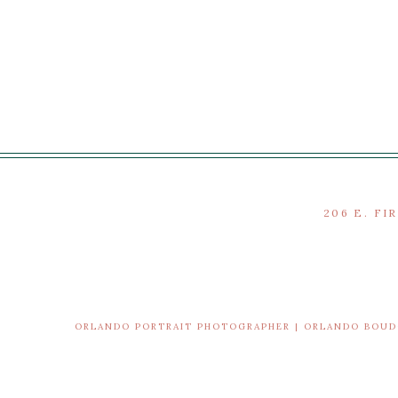
206 E. FI
ORLANDO PORTRAIT PHOTOGRAPHER | ORLANDO BOU