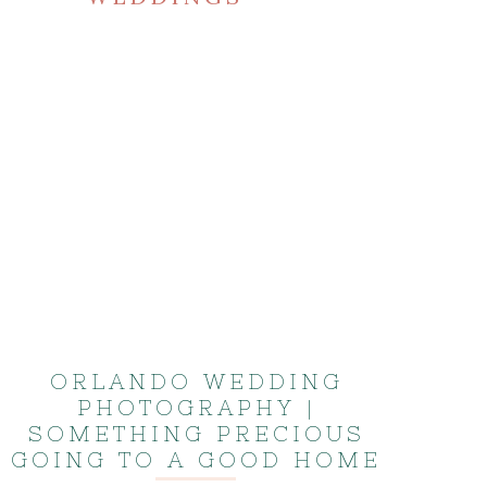
ORLANDO WEDDING
PHOTOGRAPHY |
SOMETHING PRECIOUS
GOING TO A GOOD HOME
| KISS WEDDING ALBUM