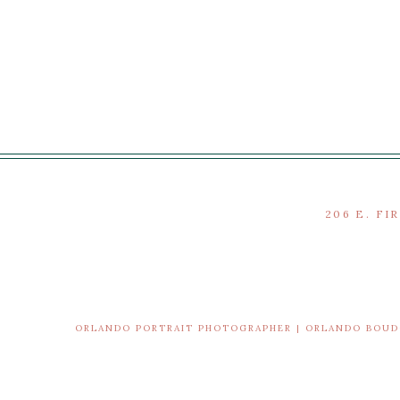
206 E. FI
ORLANDO PORTRAIT PHOTOGRAPHER | ORLANDO BOU