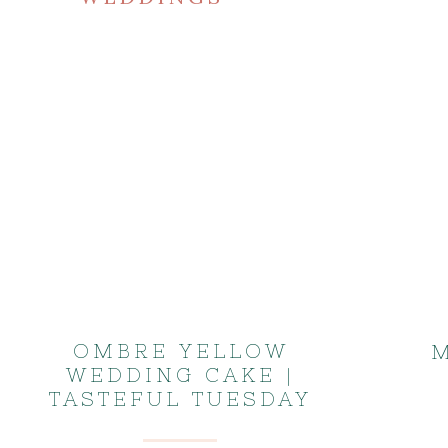
OMBRE YELLOW
M
WEDDING CAKE |
TASTEFUL TUESDAY