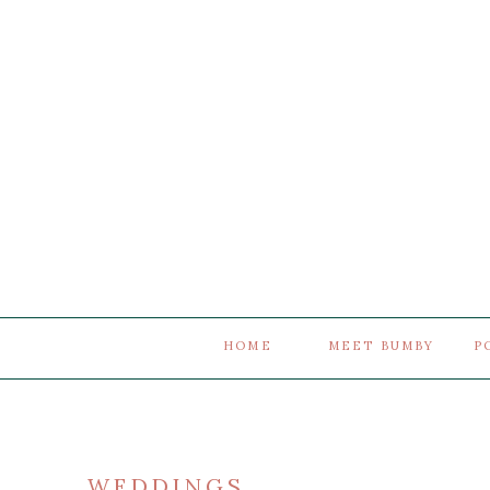
HOME
MEET BUMBY
P
WEDDINGS