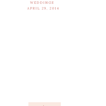
WEDDINGS
APRIL 29, 2014