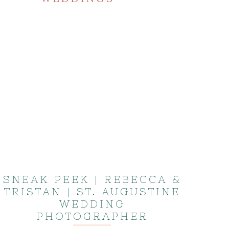
SNEAK PEEK | REBECCA &
TRISTAN | ST. AUGUSTINE
WEDDING
PHOTOGRAPHER