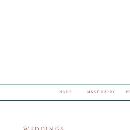
HOME
MEET BUMBY
P
WEDDINGS