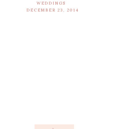
WEDDINGS
DECEMBER 23, 2014