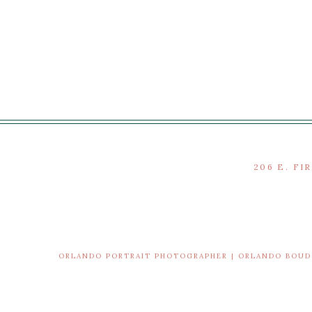
206 E. FI
ORLANDO PORTRAIT PHOTOGRAPHER | ORLANDO BOU