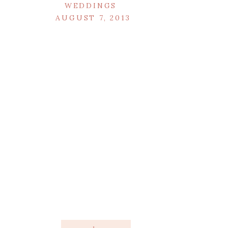
WEDDINGS
AUGUST 7, 2013