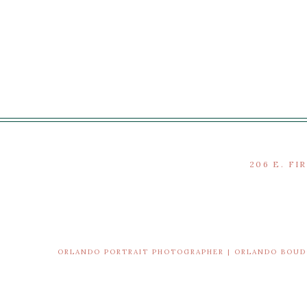
206 E. FI
ORLANDO PORTRAIT PHOTOGRAPHER | ORLANDO BOU