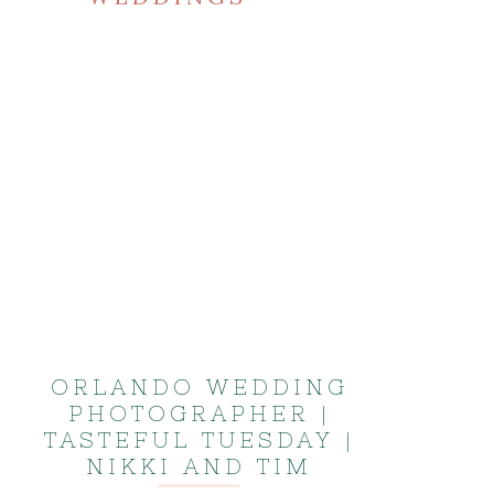
ORLANDO WEDDING
PHOTOGRAPHER |
TASTEFUL TUESDAY |
NIKKI AND TIM