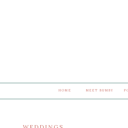
HOME
MEET BUMBY
P
WEDDINGS