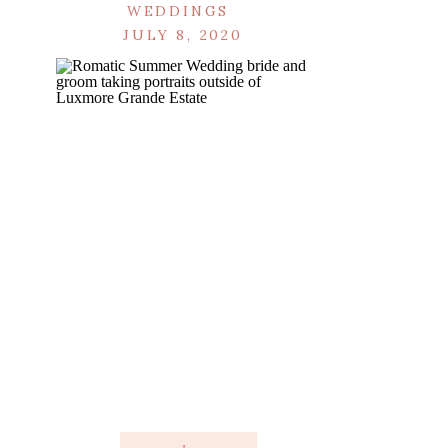
WEDDINGS
JULY 8, 2020