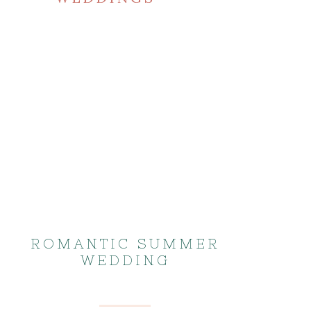
ROMANTIC SUMMER
WEDDING