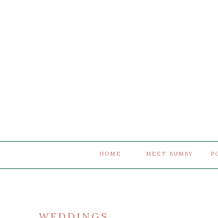
HOME
MEET BUMBY
P
WEDDINGS