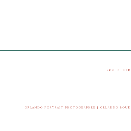
206 E. FI
ORLANDO PORTRAIT PHOTOGRAPHER | ORLANDO BOU