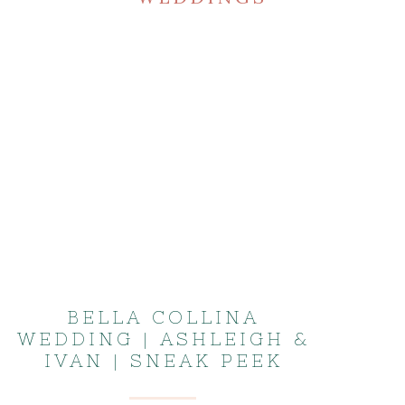
BELLA COLLINA
WEDDING | ASHLEIGH &
IVAN | SNEAK PEEK