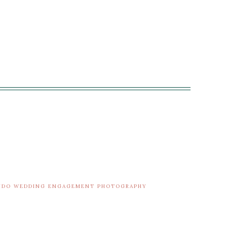
ANDO WEDDING ENGAGEMENT PHOTOGRAPHY