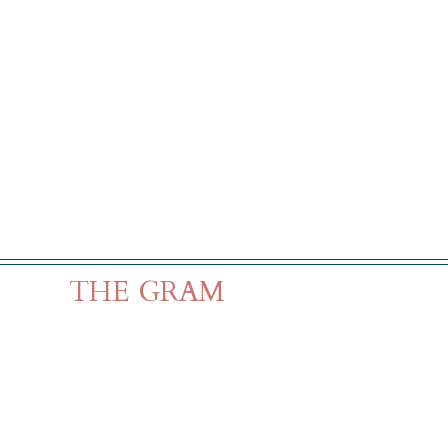
THE GRAM