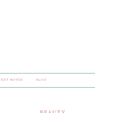
WEET NOTES
BLOG
BEAUTY