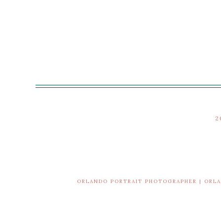
2
ORLANDO PORTRAIT PHOTOGRAPHER | ORL