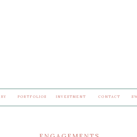
MBY
PORTFOLIOS
INVESTMENT
CONTACT
S
ENGAGEMENTS