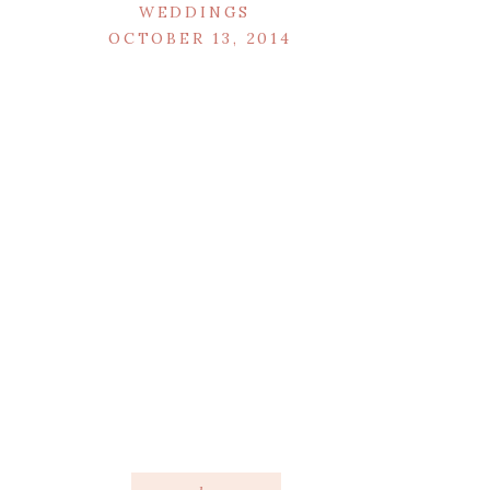
WEDDINGS
OCTOBER 13, 2014