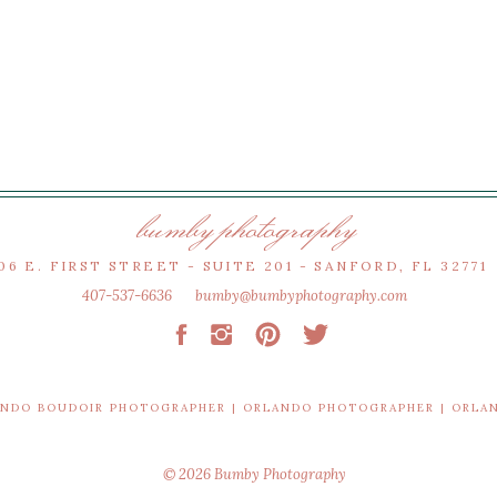
bumby photography
06 E. FIRST STREET - SUITE 201 - SANFORD, FL 32771
407-537-6636
bumby@bumbyphotography.com
ANDO BOUDOIR PHOTOGRAPHER | ORLANDO PHOTOGRAPHER | ORL
© 2026 Bumby Photography