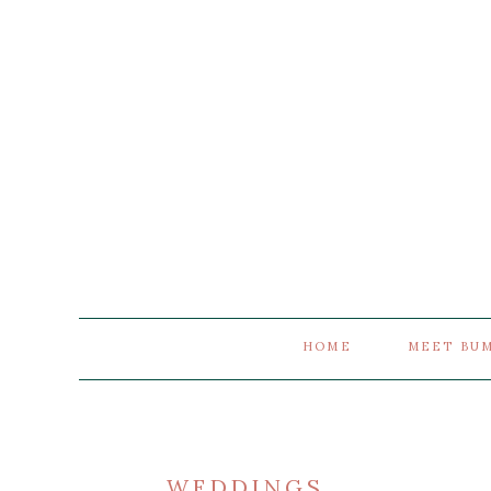
HOME
MEET BU
WEDDINGS