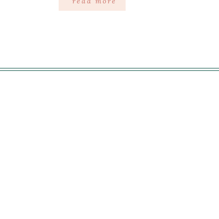
read more