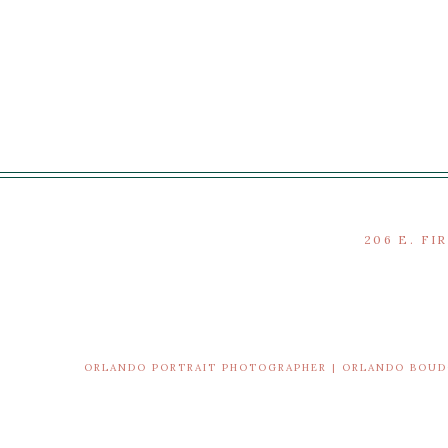
206 E. FI
ORLANDO PORTRAIT PHOTOGRAPHER | ORLANDO BOU