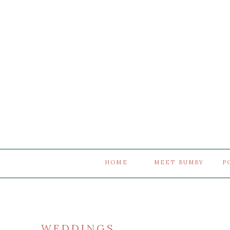
HOME
MEET BUMBY
P
WEDDINGS