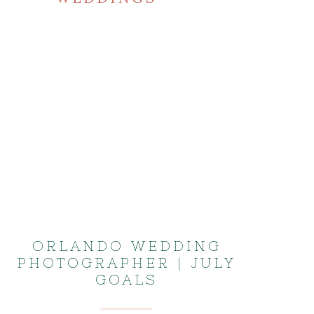
ORLANDO WEDDING
PHOTOGRAPHER | JULY
GOALS