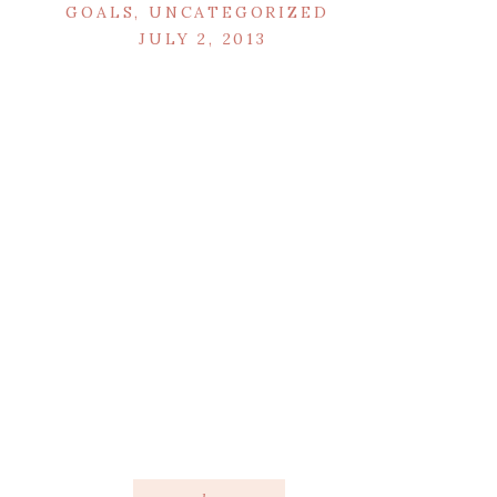
GOALS
,
UNCATEGORIZED
JULY 2, 2013