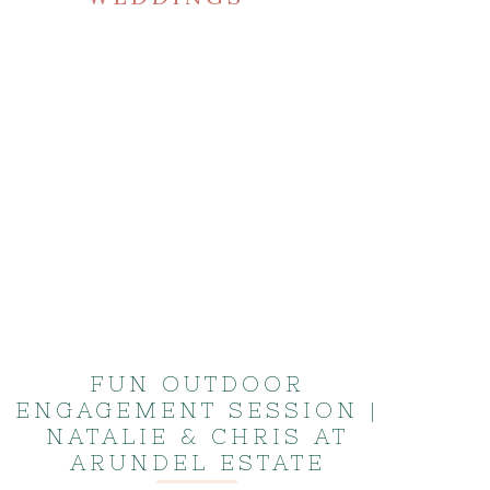
FUN OUTDOOR
ENGAGEMENT SESSION |
NATALIE & CHRIS AT
ARUNDEL ESTATE