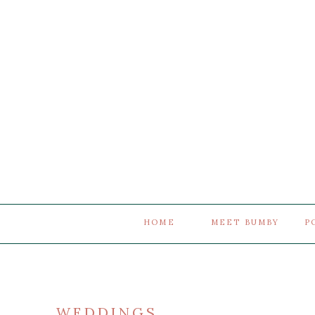
HOME
MEET BUMBY
P
WEDDINGS