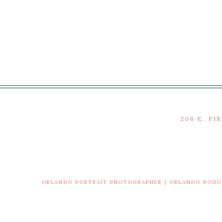
206 E. FI
ORLANDO PORTRAIT PHOTOGRAPHER | ORLANDO BOU