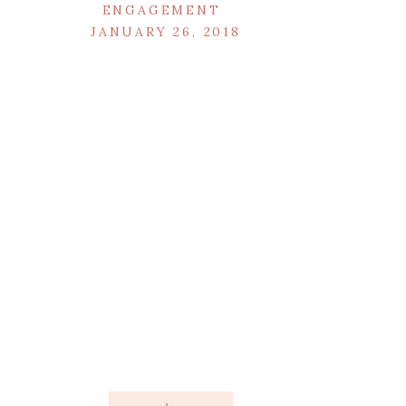
ENGAGEMENT
JANUARY 26, 2018