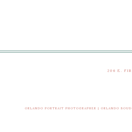
206 E. FI
ORLANDO PORTRAIT PHOTOGRAPHER | ORLANDO BOU