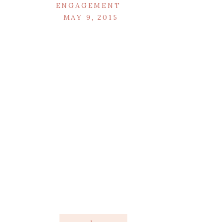
ENGAGEMENT
MAY 9, 2015