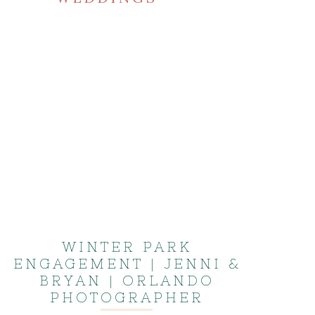
WINTER PARK
ENGAGEMENT | JENNI &
BRYAN | ORLANDO
PHOTOGRAPHER