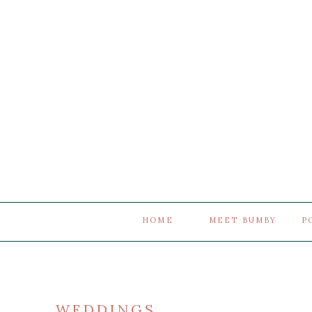
HOME
MEET BUMBY
P
WEDDINGS