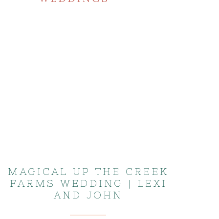
MAGICAL UP THE CREEK
FARMS WEDDING | LEXI
AND JOHN