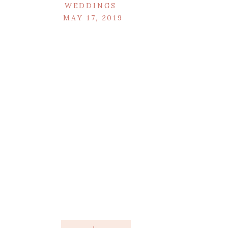
WEDDINGS
MAY 17, 2019