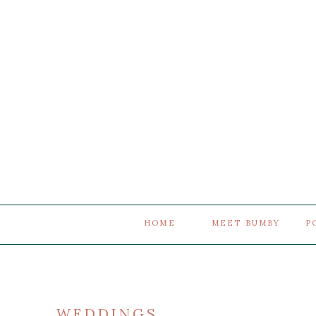
HOME
MEET BUMBY
P
WEDDINGS