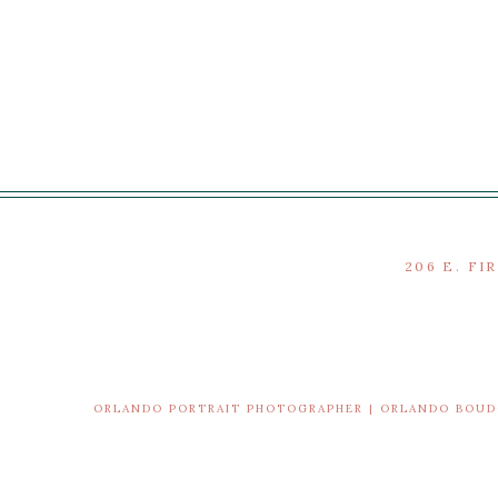
206 E. FI
ORLANDO PORTRAIT PHOTOGRAPHER | ORLANDO BOU