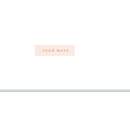
read more