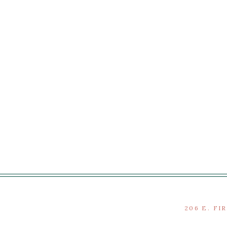
206 E. FI