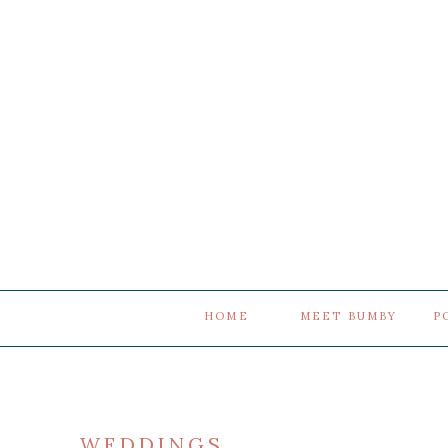
HOME
MEET BUMBY
P
WEDDINGS