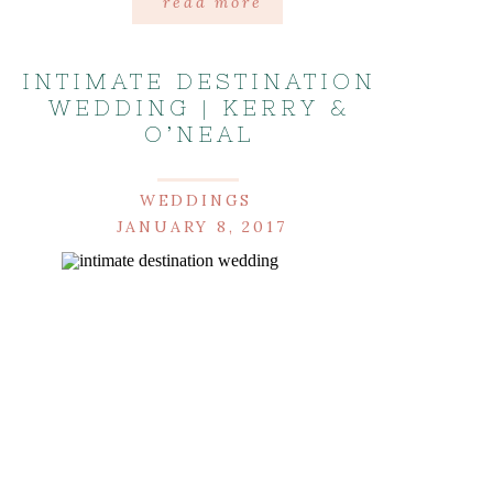
read more
INTIMATE DESTINATION
WEDDING | KERRY &
O’NEAL
WEDDINGS
JANUARY 8, 2017