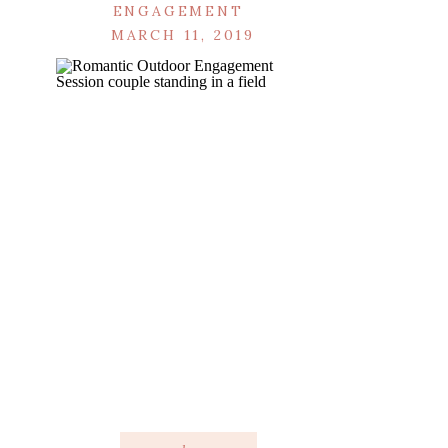
ENGAGEMENT
MARCH 11, 2019