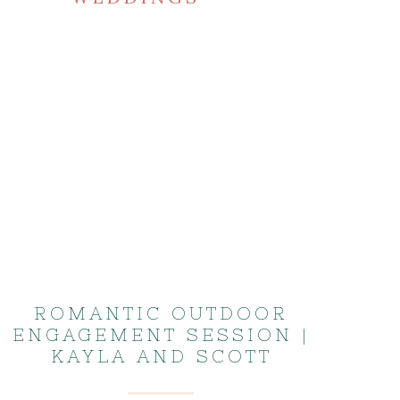
ROMANTIC OUTDOOR
ENGAGEMENT SESSION |
KAYLA AND SCOTT